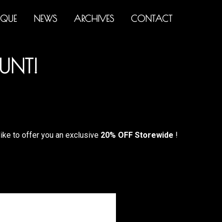
IQUE
NEWS
ARCHIVES
CONTACT
UNT!
like to offer you an exclusive
20% OFF Storewide
!