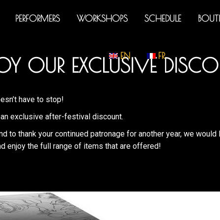
PERFORMERS
WORKSHOPS
SCHEDULE
BOUT
EN
FR
OY OUR EXCLUSIVE DISCO
esn’t have to stop!
an exclusive after-festival discount.
nd to thank your continued patronage for another year, we would 
d enjoy the full range of items that are offered!