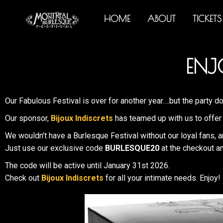
HOME
ABOUT
TICKETS
ENJ
Our Fabulous Festival is over for another year….but the party do
Our sponsor,
Bijoux Indiscrets
has teamed up with us to offer 
We wouldn’t have a Burlesque Festival without our loyal fans, a
Just use our exclusive code
BURLESQUE20
at the checkout an
The code will be active until January 31st 2026.
Check out
Bijoux Indiscrets
for all your intimate needs. Enjoy!