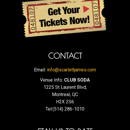
CONTACT
Email:
info@scarlettjames.com
Venue Info:
CLUB SODA
1225 St Laurent Blvd,
Montreal, QC
H2X 2S6
Tel:(514) 286-1010