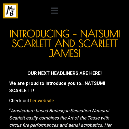
INTRODUCING – NATSUMI
SCARLETT AND SCARLETT
JAMES!
OUR NEXT HEADLINERS ARE HERE!
We are proud to introduce you to…NATSUMI
SCARLETT!
Check out
her website
…
“
Amsterdam based Burlesque Sensation Natsumi
Scarlett easily combines the Art of the Tease with
circus fire performances and aerial acrobatics. Her