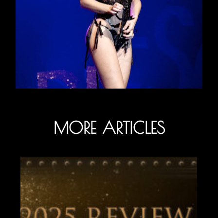
MORE ARTICLES