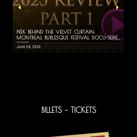
PEEK BEHIND THE VELVET CURTAIN:
H
MONTREAL BURLESQUE FESTIVAL DOCU-SERIES
M
PART 1!
June 24, 2026
J
BILLETS – TICKETS