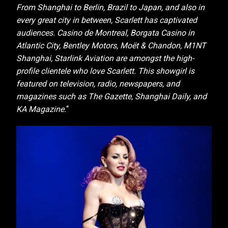
From Shanghai to Berlin, Brazil to Japan, and also in
every great city in between, Scarlett has captivated
audiences. Casino de Montreal, Borgata Casino in
Atlantic City, Bentley Motors, Moët & Chandon, M1NT
Shanghai, Starlink Aviation are amongst the high-
profile clientele who love Scarlett. This showgirl is
featured on television, radio, newspapers, and
magazines such as The Gazette, Shanghai Daily, and
KA Magazine.
“