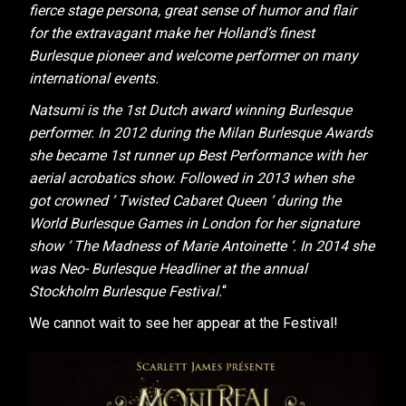
fierce stage persona, great sense of humor and flair
for the extravagant make her Holland’s finest
Burlesque pioneer and welcome performer on many
international events.
Natsumi is the 1st Dutch award winning Burlesque
performer. In 2012 during the Milan Burlesque Awards
she became 1st runner up Best Performance with her
aerial acrobatics show. Followed in 2013 when she
got crowned ‘ Twisted Cabaret Queen ‘ during the
World Burlesque Games in London for her signature
show ‘ The Madness of Marie Antoinette ‘. In 2014 she
was Neo- Burlesque Headliner at the annual
Stockholm Burlesque Festival.
“
We cannot wait to see her appear at the Festival!