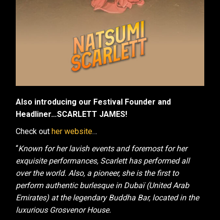
Also introducing our Festival Founder and
Headliner…SCARLETT JAMES!
Check out
her website
…
“
Known for her lavish events and foremost for her
exquisite performances, Scarlett has performed all
over the world. Also, a pioneer, she is the first to
perform authentic burlesque in Dubaï (United Arab
Emirates) at the legendary Buddha Bar, located in the
luxurious Grosvenor House.