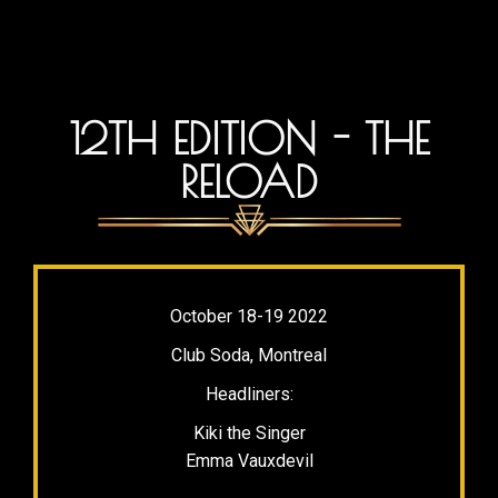
12TH EDITION - THE
RELOAD
October 18-19 2022
Club Soda, Montreal
Headliners:
Kiki the Singer
Emma Vauxdevil