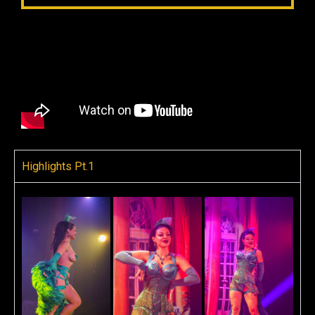
Highlights Pt.1