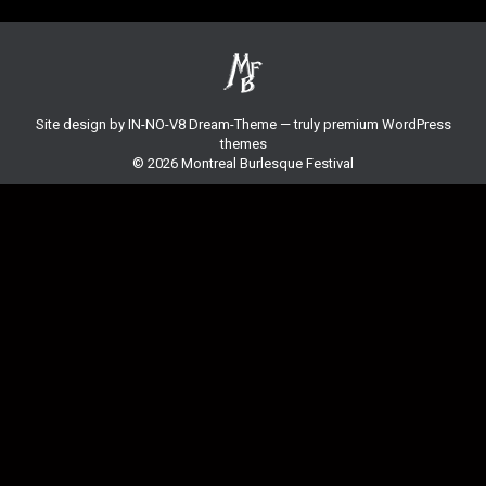
Site design by
IN-NO-V8
Dream-Theme — truly
premium WordPress
themes
© 2026 Montreal Burlesque Festival