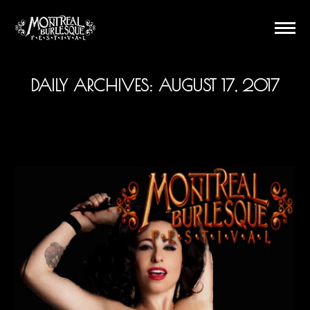
DAILY ARCHIVES:
AUGUST 17, 2017