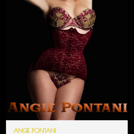
ANGIE PONTANI