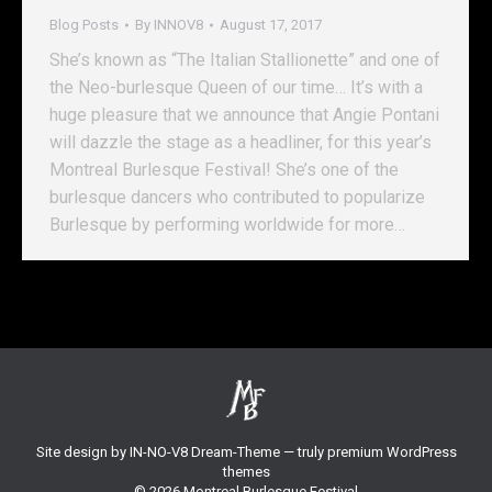
Blog Posts
By
INNOV8
August 17, 2017
She’s known as “The Italian Stallionette” and one of
the Neo-burlesque Queen of our time… It’s with a
huge pleasure that we announce that Angie Pontani
will dazzle the stage as a headliner, for this year’s
Montreal Burlesque Festival! She’s one of the
burlesque dancers who contributed to popularize
Burlesque by performing worldwide for more…
Site design by
IN-NO-V8
Dream-Theme — truly
premium WordPress
themes
© 2026 Montreal Burlesque Festival