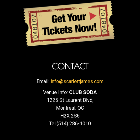
CONTACT
Email:
info@scarlettjames.com
Venue Info:
CLUB SODA
1225 St Laurent Blvd,
Montreal, QC
H2X 2S6
Tel:(514) 286-1010