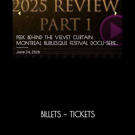
PEEK BEHIND THE VELVET CURTAIN:
H
MONTREAL BURLESQUE FESTIVAL DOCU-SERIES
M
PART 1!
June 24, 2026
J
BILLETS – TICKETS