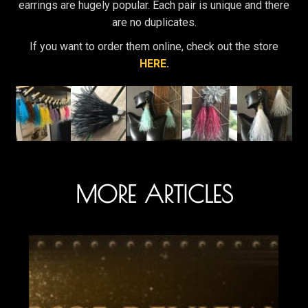
earrings are hugely popular. Each pair is unique and there
are no duplicates.
If you want to order them online, check out the store
HERE
.
MORE ARTICLES