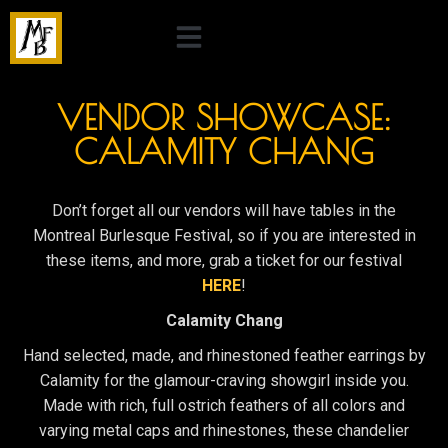
VENDOR SHOWCASE:
CALAMITY CHANG
Don’t forget all our vendors will have tables in the
Montreal Burlesque Festival, so if you are interested in
these items, and more, grab a ticket for our festival
HERE
!
Calamity Chang
Hand selected, made, and rhinestoned feather earrings by
Calamity for the glamour-craving showgirl inside you.
Made with rich, full ostrich feathers of all colors and
varying metal caps and rhinestones, these chandelier